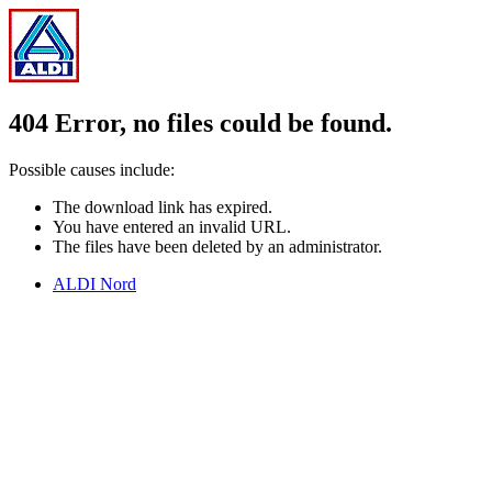
404 Error, no files could be found.
Possible causes include:
The download link has expired.
You have entered an invalid URL.
The files have been deleted by an administrator.
ALDI Nord